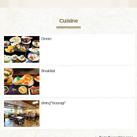
Cuisine
Dinner
Breakfast
dining"Yasuragi"