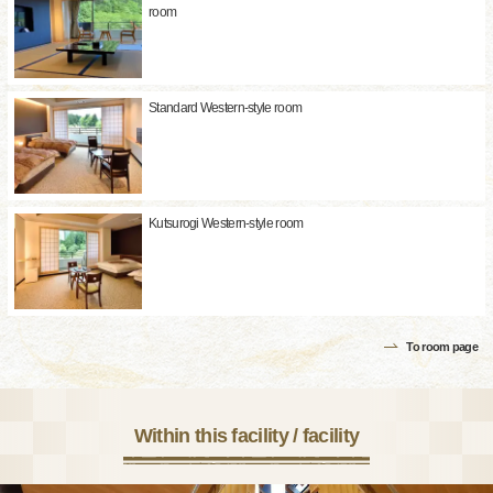
room
Standard Western-style room
Kutsurogi Western-style room
To room page
Within this facility / facility