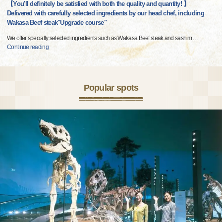
【You'll definitely be satisfied with both the quality and quantity! 】
Delivered with carefully selected ingredients by our head chef, including
Wakasa Beef steak"Upgrade course"
We offer specially selected ingredients such as Wakasa Beef steak and sashim
…
Continue reading
Popular spots