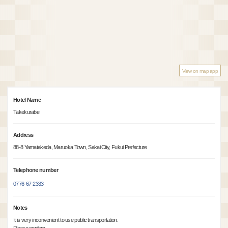
View on map app
Hotel Name
Takekurabe
Address
88-8 Yamatakeda, Maruoka Town, Sakai City, Fukui Prefecture
Telephone number
0776-67-2333
Notes
It is very inconvenient to use public transportation.