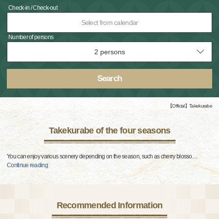
Check-in / Check-out
Select from calendar
Number of persons
Search
【Official】Takekurabe
Takekurabe of the four seasons
You can enjoy various scenery depending on the season, such as cherry blosso
…
Continue reading
Recommended Information