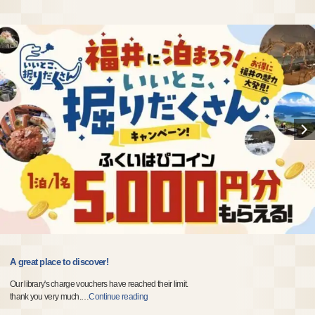
A great place to discover!
Our library's charge vouchers have reached their limit.
thank you very much.
…
Continue reading