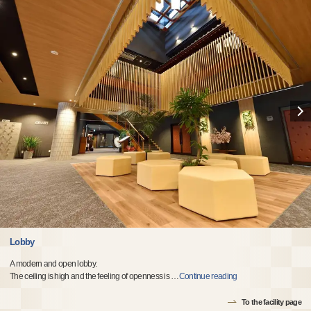
Lobby
A modern and open lobby.
The ceiling is high and the feeling of openness is
…
Continue reading
To the facility page