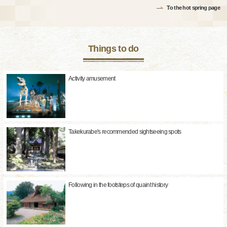
To the hot spring page
Things to do
Activity amusement
Takekurabe's recommended sightseeing spots
Following in the footsteps of quaint history