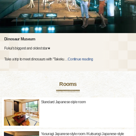
Dinosaur Museum
Fukui's biggest and oldest star★
Take a trip to meet dinosaurs with "Takeku
…
Continue reading
Rooms
Standard Japanese-style room
Yasuragi Japanese-style room / Kutsurogi Japanese-style