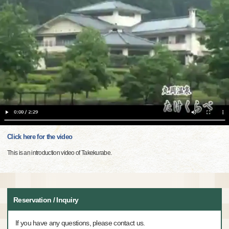
Click here for the video
This is an introduction video of Takekurabe.
Reservation / Inquiry
If you have any questions, please contact us.