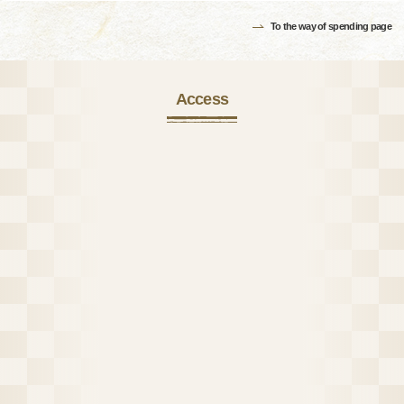
To the way of spending page
Access