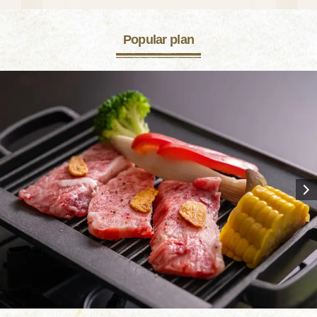
Popular plan