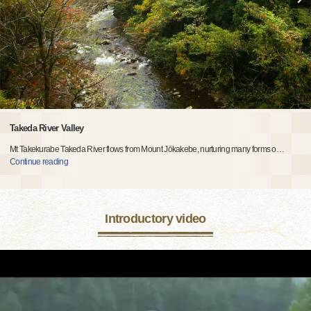
Takeda River Valley
Mt Takekurabe Takeda River flows from Mount Jōkakebe, nurturing many forms o
…
Continue reading
Introductory video