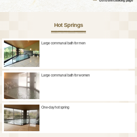
Go to the cooking page
Hot Springs
Large communal bath for men
Large communal bath for women
One-day hot spring