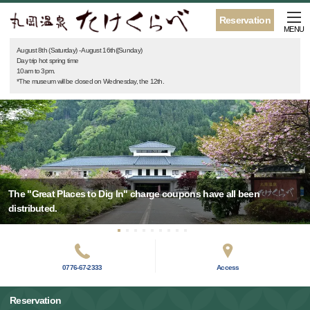
Reservation
MENU
August 8th (Saturday) - August 16th((Sunday)
Day trip hot spring time
10am to 3pm.
*The museum will be closed on Wednesday, the 12th.
The "Great Places to Dig In" charge coupons have all been
distributed.
0776-67-2333
Access
Reservation