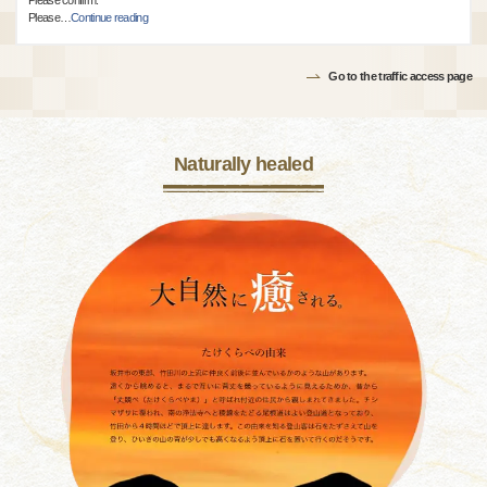
Please confirm.
Please
…
Continue reading
Go to the traffic access page
Naturally healed