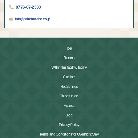
0776-67-2333
info@takekurabe.co.jp
Top
Rooms
Within this facility / facility
Cuisine
Hot Springs
Things to do
Access
Blog
Privacy Policy
Terms and Conditions for Overnight Stay