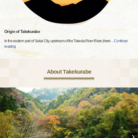
Origin of Takekurabe
In the eastern part of Sakai City, upstream of the Takeda River River, there
…
Continue
reading
About Takekurabe